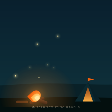
© 2026 SCOUTING RAVELS