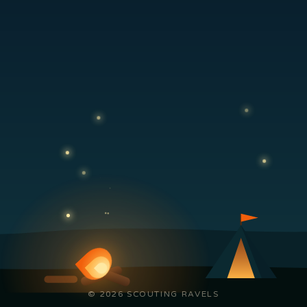
© 2026 SCOUTING RAVELS